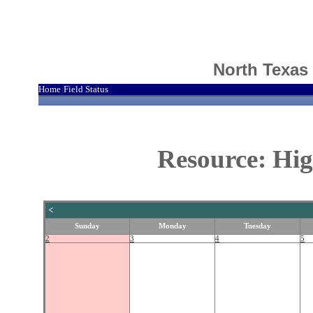
North Texas
Home
Field Status
|
Resource: Hig
<
Sunday
Monday
Tuesday
2
3
4
5