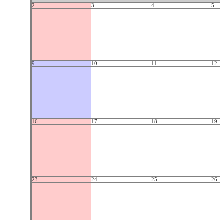
2
3
4
5
9
10
11
12
16
17
18
19
23
24
25
26