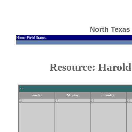
North Texas
Home
Field Status
|
Resource: Harold
<
Sunday
Monday
Tuesday
26
27
28
29