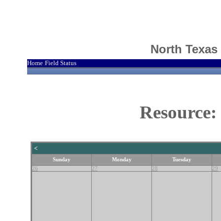
North Texas
Home
Field Status
|
Resource:
<
Sunday
Monday
Tuesday
26
27
28
29