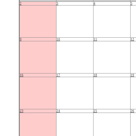
2
3
4
5
9
10
11
12
16
17
18
19
23
24
25
26