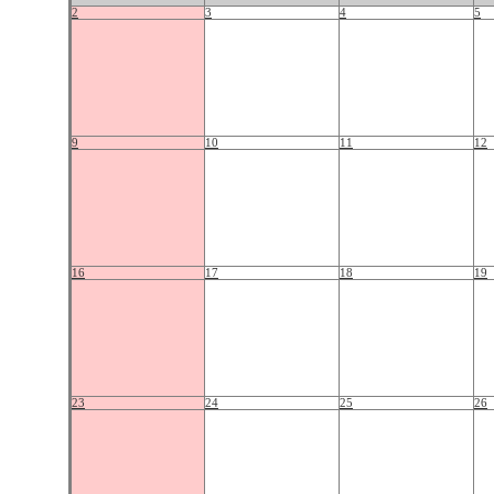
2
3
4
5
9
10
11
12
16
17
18
19
23
24
25
26