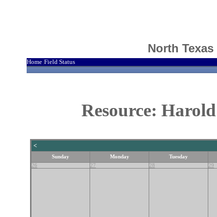
North Texas
Home
Field Status
|
Resource: Harold
<
Sunday
Monday
Tuesday
26
27
28
29