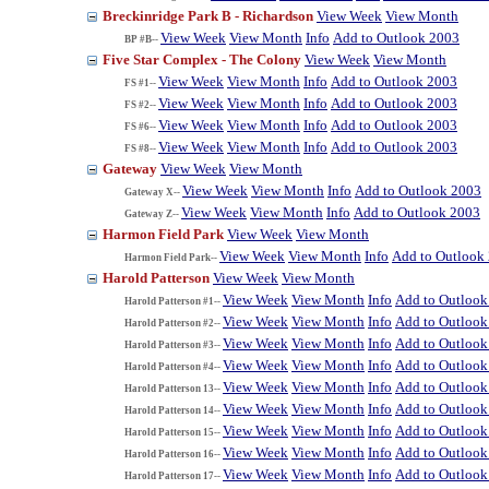
Breckinridge Park B - Richardson
View Week
View Month
View Week
View Month
Info
Add to Outlook 2003
BP #B--
Five Star Complex - The Colony
View Week
View Month
View Week
View Month
Info
Add to Outlook 2003
FS #1--
View Week
View Month
Info
Add to Outlook 2003
FS #2--
View Week
View Month
Info
Add to Outlook 2003
FS #6--
View Week
View Month
Info
Add to Outlook 2003
FS #8--
Gateway
View Week
View Month
View Week
View Month
Info
Add to Outlook 2003
Gateway X--
View Week
View Month
Info
Add to Outlook 2003
Gateway Z--
Harmon Field Park
View Week
View Month
View Week
View Month
Info
Add to Outlook
Harmon Field Park--
Harold Patterson
View Week
View Month
View Week
View Month
Info
Add to Outlook
Harold Patterson #1--
View Week
View Month
Info
Add to Outlook
Harold Patterson #2--
View Week
View Month
Info
Add to Outlook
Harold Patterson #3--
View Week
View Month
Info
Add to Outlook
Harold Patterson #4--
View Week
View Month
Info
Add to Outlook
Harold Patterson 13--
View Week
View Month
Info
Add to Outlook
Harold Patterson 14--
View Week
View Month
Info
Add to Outlook
Harold Patterson 15--
View Week
View Month
Info
Add to Outlook
Harold Patterson 16--
View Week
View Month
Info
Add to Outlook
Harold Patterson 17--