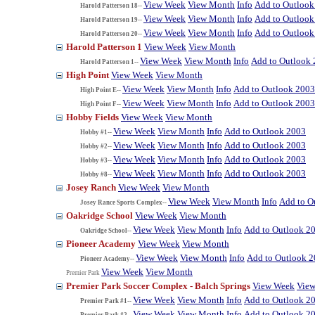
View Week
View Month
Info
Add to Outlook
Harold Patterson 18--
View Week
View Month
Info
Add to Outlook
Harold Patterson 19--
View Week
View Month
Info
Add to Outlook
Harold Patterson 20--
Harold Patterson 1
View Week
View Month
View Week
View Month
Info
Add to Outlook
Harold Patterson 1--
High Point
View Week
View Month
View Week
View Month
Info
Add to Outlook 2003
High Point E--
View Week
View Month
Info
Add to Outlook 2003
High Point F--
Hobby Fields
View Week
View Month
View Week
View Month
Info
Add to Outlook 2003
Hobby #1--
View Week
View Month
Info
Add to Outlook 2003
Hobby #2--
View Week
View Month
Info
Add to Outlook 2003
Hobby #3--
View Week
View Month
Info
Add to Outlook 2003
Hobby #8--
Josey Ranch
View Week
View Month
View Week
View Month
Info
Add to O
Josey Rance Sports Complex--
Oakridge School
View Week
View Month
View Week
View Month
Info
Add to Outlook 2
Oakridge School--
Pioneer Academy
View Week
View Month
View Week
View Month
Info
Add to Outlook 
Pioneer Academy--
View Week
View Month
Premier Park
Premier Park Soccer Complex - Balch Springs
View Week
Vie
View Week
View Month
Info
Add to Outlook 2
Premier Park #1--
View Week
View Month
Info
Add to Outlook 2
Premier Park #2--