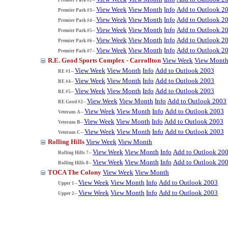
View Week
View Month
Info
Add to Outlook 2
Premier Park #3--
View Week
View Month
Info
Add to Outlook 2
Premier Park #4--
View Week
View Month
Info
Add to Outlook 2
Premier Park #5--
View Week
View Month
Info
Add to Outlook 2
Premier Park #6--
View Week
View Month
Info
Add to Outlook 2
Premier Park #7--
R.E. Good Sports Complex - Carrollton
View Week
View Mont
View Week
View Month
Info
Add to Outlook 2003
RE #1--
View Week
View Month
Info
Add to Outlook 2003
RE #4--
View Week
View Month
Info
Add to Outlook 2003
RE #5--
View Week
View Month
Info
Add to Outlook 2003
RE Good #2--
View Week
View Month
Info
Add to Outlook 2003
Veterans A--
View Week
View Month
Info
Add to Outlook 2003
Veterans B--
View Week
View Month
Info
Add to Outlook 2003
Veterans C--
Rolling Hills
View Week
View Month
View Week
View Month
Info
Add to Outlook 20
Rolling Hills 7--
View Week
View Month
Info
Add to Outlook 20
Rolling Hills 8--
TOCA The Colony
View Week
View Month
View Week
View Month
Info
Add to Outlook 2003
Upper 1--
View Week
View Month
Info
Add to Outlook 2003
Upper 2--