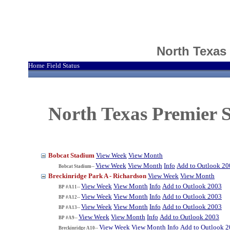
North Texas
Home
Field Status
|
North Texas Premier S
Bobcat Stadium
View Week
View Month
View Week
View Month
Info
Add to Outlook 20
Bobcat Stadium--
Breckinridge Park A - Richardson
View Week
View Month
View Week
View Month
Info
Add to Outlook 2003
BP #A11--
View Week
View Month
Info
Add to Outlook 2003
BP #A12--
View Week
View Month
Info
Add to Outlook 2003
BP #A13--
View Week
View Month
Info
Add to Outlook 2003
BP #A9--
View Week
View Month
Info
Add to Outlook 
Breckinridge A10--