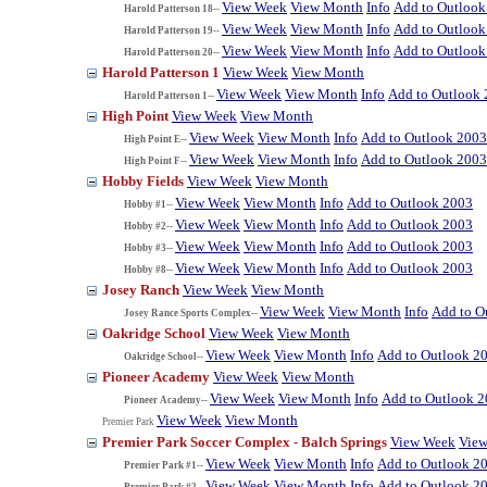
View Week
View Month
Info
Add to Outlook
Harold Patterson 18--
View Week
View Month
Info
Add to Outlook
Harold Patterson 19--
View Week
View Month
Info
Add to Outlook
Harold Patterson 20--
Harold Patterson 1
View Week
View Month
View Week
View Month
Info
Add to Outlook
Harold Patterson 1--
High Point
View Week
View Month
View Week
View Month
Info
Add to Outlook 2003
High Point E--
View Week
View Month
Info
Add to Outlook 2003
High Point F--
Hobby Fields
View Week
View Month
View Week
View Month
Info
Add to Outlook 2003
Hobby #1--
View Week
View Month
Info
Add to Outlook 2003
Hobby #2--
View Week
View Month
Info
Add to Outlook 2003
Hobby #3--
View Week
View Month
Info
Add to Outlook 2003
Hobby #8--
Josey Ranch
View Week
View Month
View Week
View Month
Info
Add to O
Josey Rance Sports Complex--
Oakridge School
View Week
View Month
View Week
View Month
Info
Add to Outlook 2
Oakridge School--
Pioneer Academy
View Week
View Month
View Week
View Month
Info
Add to Outlook 
Pioneer Academy--
View Week
View Month
Premier Park
Premier Park Soccer Complex - Balch Springs
View Week
Vie
View Week
View Month
Info
Add to Outlook 2
Premier Park #1--
View Week
View Month
Info
Add to Outlook 2
Premier Park #2--