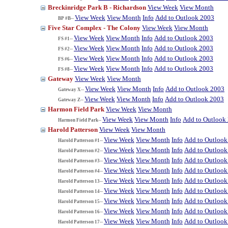
Breckinridge Park B - Richardson
View Week
View Month
View Week
View Month
Info
Add to Outlook 2003
BP #B--
Five Star Complex - The Colony
View Week
View Month
View Week
View Month
Info
Add to Outlook 2003
FS #1--
View Week
View Month
Info
Add to Outlook 2003
FS #2--
View Week
View Month
Info
Add to Outlook 2003
FS #6--
View Week
View Month
Info
Add to Outlook 2003
FS #8--
Gateway
View Week
View Month
View Week
View Month
Info
Add to Outlook 2003
Gateway X--
View Week
View Month
Info
Add to Outlook 2003
Gateway Z--
Harmon Field Park
View Week
View Month
View Week
View Month
Info
Add to Outlook
Harmon Field Park--
Harold Patterson
View Week
View Month
View Week
View Month
Info
Add to Outlook
Harold Patterson #1--
View Week
View Month
Info
Add to Outlook
Harold Patterson #2--
View Week
View Month
Info
Add to Outlook
Harold Patterson #3--
View Week
View Month
Info
Add to Outlook
Harold Patterson #4--
View Week
View Month
Info
Add to Outlook
Harold Patterson 13--
View Week
View Month
Info
Add to Outlook
Harold Patterson 14--
View Week
View Month
Info
Add to Outlook
Harold Patterson 15--
View Week
View Month
Info
Add to Outlook
Harold Patterson 16--
View Week
View Month
Info
Add to Outlook
Harold Patterson 17--