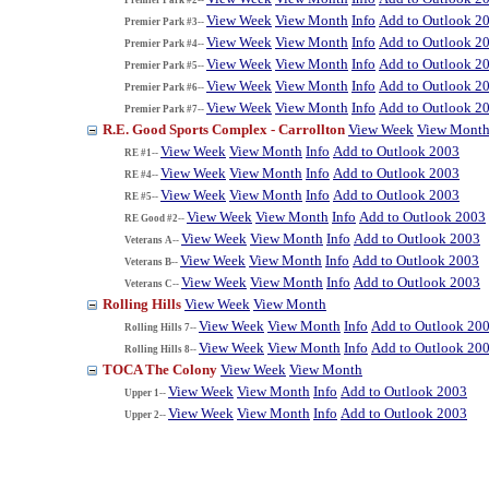
View Week
View Month
Info
Add to Outlook 2
Premier Park #3--
View Week
View Month
Info
Add to Outlook 2
Premier Park #4--
View Week
View Month
Info
Add to Outlook 2
Premier Park #5--
View Week
View Month
Info
Add to Outlook 2
Premier Park #6--
View Week
View Month
Info
Add to Outlook 2
Premier Park #7--
R.E. Good Sports Complex - Carrollton
View Week
View Mont
View Week
View Month
Info
Add to Outlook 2003
RE #1--
View Week
View Month
Info
Add to Outlook 2003
RE #4--
View Week
View Month
Info
Add to Outlook 2003
RE #5--
View Week
View Month
Info
Add to Outlook 2003
RE Good #2--
View Week
View Month
Info
Add to Outlook 2003
Veterans A--
View Week
View Month
Info
Add to Outlook 2003
Veterans B--
View Week
View Month
Info
Add to Outlook 2003
Veterans C--
Rolling Hills
View Week
View Month
View Week
View Month
Info
Add to Outlook 20
Rolling Hills 7--
View Week
View Month
Info
Add to Outlook 20
Rolling Hills 8--
TOCA The Colony
View Week
View Month
View Week
View Month
Info
Add to Outlook 2003
Upper 1--
View Week
View Month
Info
Add to Outlook 2003
Upper 2--