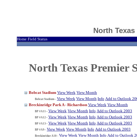
North Texas
Home
Field Status
|
North Texas Premier S
Bobcat Stadium
View Week
View Month
View Week
View Month
Info
Add to Outlook 20
Bobcat Stadium--
Breckinridge Park A - Richardson
View Week
View Month
View Week
View Month
Info
Add to Outlook 2003
BP #A11--
View Week
View Month
Info
Add to Outlook 2003
BP #A12--
View Week
View Month
Info
Add to Outlook 2003
BP #A13--
View Week
View Month
Info
Add to Outlook 2003
BP #A9--
View Week
View Month
Info
Add to Outlook 
Breckinridge A10--