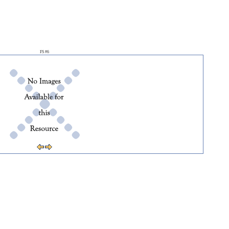
FS #6