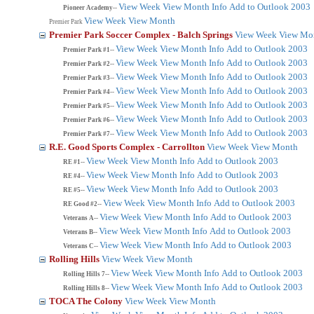
View Week
View Month
Info
Add to Outlook 2003
Pioneer Academy--
View Week
View Month
Premier Park
Premier Park Soccer Complex - Balch Springs
View Week
View Mo
View Week
View Month
Info
Add to Outlook 2003
Premier Park #1--
View Week
View Month
Info
Add to Outlook 2003
Premier Park #2--
View Week
View Month
Info
Add to Outlook 2003
Premier Park #3--
View Week
View Month
Info
Add to Outlook 2003
Premier Park #4--
View Week
View Month
Info
Add to Outlook 2003
Premier Park #5--
View Week
View Month
Info
Add to Outlook 2003
Premier Park #6--
View Week
View Month
Info
Add to Outlook 2003
Premier Park #7--
R.E. Good Sports Complex - Carrollton
View Week
View Month
View Week
View Month
Info
Add to Outlook 2003
RE #1--
View Week
View Month
Info
Add to Outlook 2003
RE #4--
View Week
View Month
Info
Add to Outlook 2003
RE #5--
View Week
View Month
Info
Add to Outlook 2003
RE Good #2--
View Week
View Month
Info
Add to Outlook 2003
Veterans A--
View Week
View Month
Info
Add to Outlook 2003
Veterans B--
View Week
View Month
Info
Add to Outlook 2003
Veterans C--
Rolling Hills
View Week
View Month
View Week
View Month
Info
Add to Outlook 2003
Rolling Hills 7--
View Week
View Month
Info
Add to Outlook 2003
Rolling Hills 8--
TOCA The Colony
View Week
View Month