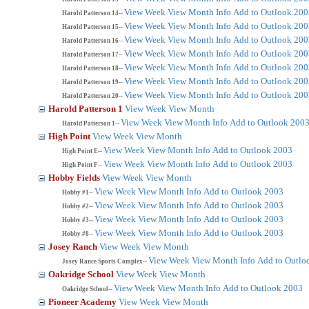
View Week
View Month
Info
Add to Outlook 200
Harold Patterson 14--
View Week
View Month
Info
Add to Outlook 200
Harold Patterson 15--
View Week
View Month
Info
Add to Outlook 200
Harold Patterson 16--
View Week
View Month
Info
Add to Outlook 200
Harold Patterson 17--
View Week
View Month
Info
Add to Outlook 200
Harold Patterson 18--
View Week
View Month
Info
Add to Outlook 200
Harold Patterson 19--
View Week
View Month
Info
Add to Outlook 200
Harold Patterson 20--
Harold Patterson 1
View Week
View Month
View Week
View Month
Info
Add to Outlook 200
Harold Patterson 1--
High Point
View Week
View Month
View Week
View Month
Info
Add to Outlook 2003
High Point E--
View Week
View Month
Info
Add to Outlook 2003
High Point F--
Hobby Fields
View Week
View Month
View Week
View Month
Info
Add to Outlook 2003
Hobby #1--
View Week
View Month
Info
Add to Outlook 2003
Hobby #2--
View Week
View Month
Info
Add to Outlook 2003
Hobby #3--
View Week
View Month
Info
Add to Outlook 2003
Hobby #8--
Josey Ranch
View Week
View Month
View Week
View Month
Info
Add to Outlo
Josey Rance Sports Complex--
Oakridge School
View Week
View Month
View Week
View Month
Info
Add to Outlook 2003
Oakridge School--
Pioneer Academy
View Week
View Month