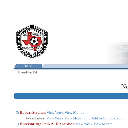
Public
SportsPilot FM
No
Bobcat Stadium
View Week
View Month
View Week
View Month
Info
Add to Outlook 2003
Bobcat Stadium--
Breckinridge Park A - Richardson
View Week
View Month