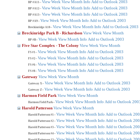
View Week
View Month
Info
Add to Outlook 2003
BP #A11--
View Week
View Month
Info
Add to Outlook 2003
BP #A12--
View Week
View Month
Info
Add to Outlook 2003
BP #A13--
View Week
View Month
Info
Add to Outlook 2003
BP #A9--
View Week
View Month
Info
Add to Outlook 2003
Breckinridge A10--
Breckinridge Park B - Richardson
View Week
View Month
View Week
View Month
Info
Add to Outlook 2003
BP #B--
Five Star Complex - The Colony
View Week
View Month
View Week
View Month
Info
Add to Outlook 2003
FS #1--
View Week
View Month
Info
Add to Outlook 2003
FS #2--
View Week
View Month
Info
Add to Outlook 2003
FS #6--
View Week
View Month
Info
Add to Outlook 2003
FS #8--
Gateway
View Week
View Month
View Week
View Month
Info
Add to Outlook 2003
Gateway X--
View Week
View Month
Info
Add to Outlook 2003
Gateway Z--
Harmon Field Park
View Week
View Month
View Week
View Month
Info
Add to Outlook 200
Harmon Field Park--
Harold Patterson
View Week
View Month
View Week
View Month
Info
Add to Outlook 200
Harold Patterson #1--
View Week
View Month
Info
Add to Outlook 200
Harold Patterson #2--
View Week
View Month
Info
Add to Outlook 200
Harold Patterson #3--
View Week
View Month
Info
Add to Outlook 200
Harold Patterson #4--
View Week
View Month
Info
Add to Outlook 200
Harold Patterson 13--