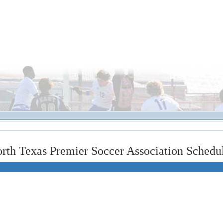
rth Texas Premier Soccer Association Schedu