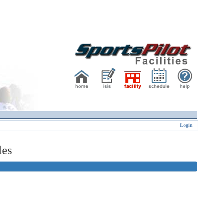
Login
les