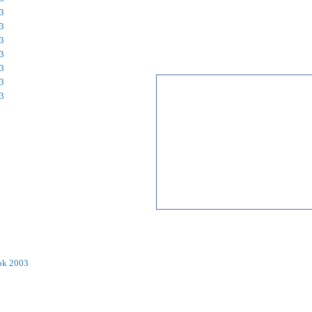
3
3
3
3
3
3
3
3
ok 2003