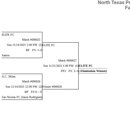
North Texas P
Fa
ELITE FC
Match #690025
Sun 11/14/2021 2:00 PM (1)
ELITE FC
BP FS: 1--0
Santos
Match #690027
Sun 11/21/2021 1:00 PM (1)
ELITE FC
PP3 FS: 2--1
( Elimination Winner)
A.C. Milan
Match #690026
Sun 11/14/2021 12:00 PM (2)
Winner #690026
BP FS:0 -- F
San Nicolas FC (Jason Rodriguez)