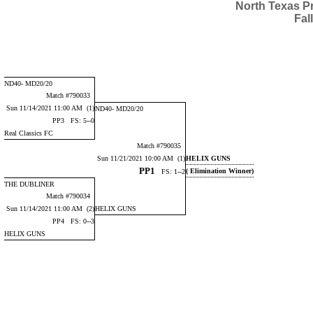
North Texas P
Fal
ND40- MD20/20
Match #790033
Sun 11/14/2021 11:00 AM (1)
ND40- MD20/20
PP3 FS: 5--0
Real Classics FC
Match #790035
Sun 11/21/2021 10:00 AM (1)
HELIX GUNS
PP1
( Elimination Winner)
FS: 1--2
THE DUBLINER
Match #790034
Sun 11/14/2021 11:00 AM (2)
HELIX GUNS
PP4 FS: 0--3
HELIX GUNS