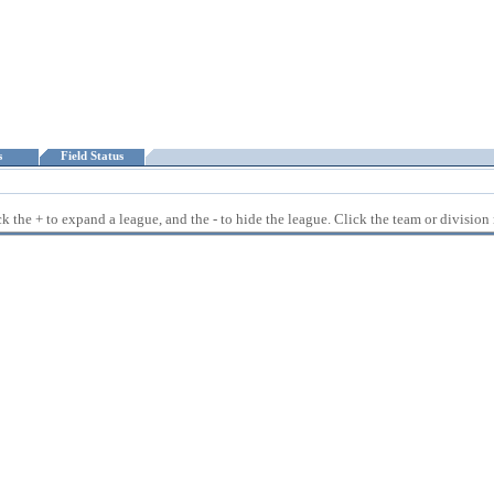
ts
Field Status
 the + to expand a league, and the - to hide the league. Click the team or division