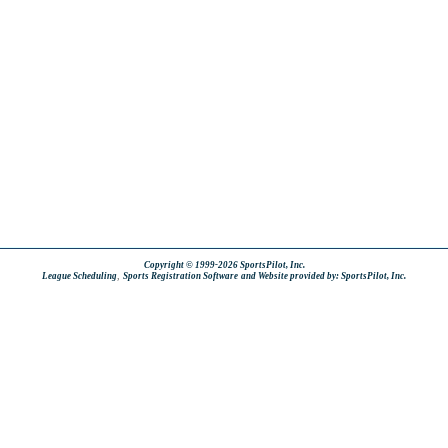
Copyright © 1999-2026 SportsPilot, Inc.
,
League Scheduling
Sports Registration Software
and Website provided by: SportsPilot, Inc.