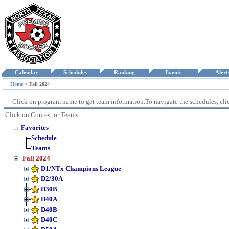
Calendar
Schedules
Ranking
Events
Aler
Home
>
Fall 2024
Click on program name to get team information.To navigate the schedules, click
Click on Contest or Teams
Favorites
Schedule
Teams
Fall 2024
D1/NTx Champions League
D2/30A
D30B
D40A
D40B
D40C