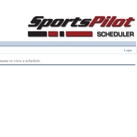
Login
 name to view a schedule.