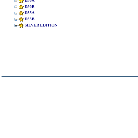
D50A
D50B
D55A
D55B
SILVER EDITION