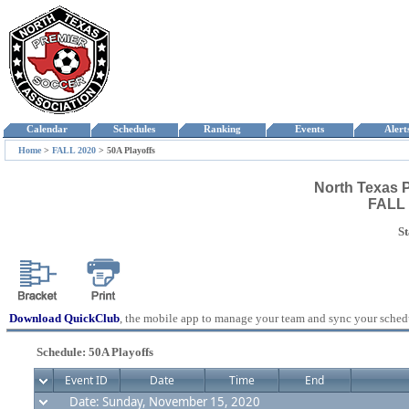
Calendar
Schedules
Ranking
Events
Aler
Home
>
FALL 2020
>
50A Playoffs
North Texas 
FALL 
St
Download QuickClub
, the mobile app to manage your team and sync your sched
Schedule: 50A Playoffs
Event ID
Date
Time
End
Date: Sunday, November 15, 2020