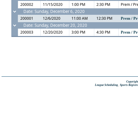
200002
11/15/2020
1:00 PM
2:30 PM
Prem / Pr
Date: Sunday, December 6, 2020
200001
12/6/2020
11:00 AM
12:30 PM
Prem / Pr
Date: Sunday, December 20, 2020
200003
12/20/2020
3:00 PM
4:30 PM
Prem / Pr
Copyright
,
League Scheduling
Sports Registr