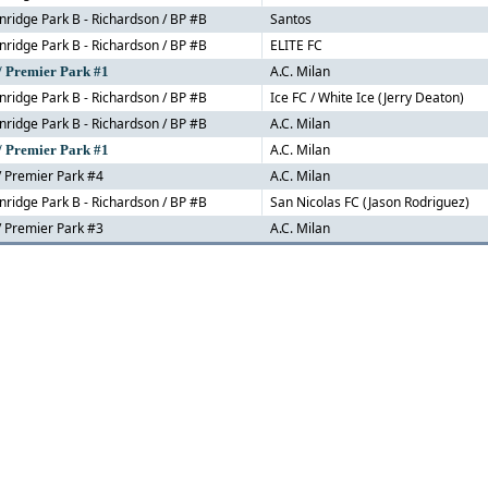
nridge Park B - Richardson / BP #B
Santos
nridge Park B - Richardson / BP #B
ELITE FC
A.C. Milan
/ Premier Park #1
nridge Park B - Richardson / BP #B
Ice FC / White Ice (Jerry Deaton)
nridge Park B - Richardson / BP #B
A.C. Milan
A.C. Milan
/ Premier Park #1
 Premier Park #4
A.C. Milan
nridge Park B - Richardson / BP #B
San Nicolas FC (Jason Rodriguez)
 Premier Park #3
A.C. Milan