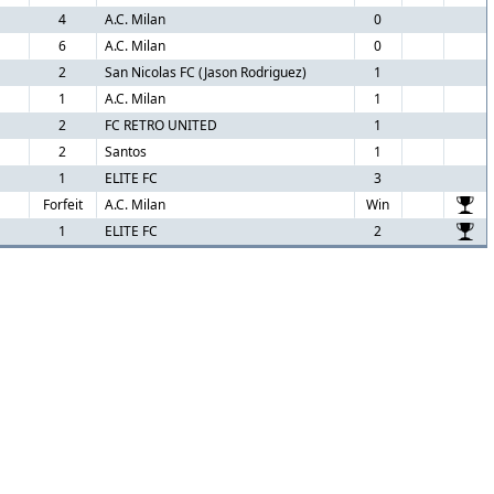
4
A.C. Milan
0
6
A.C. Milan
0
2
San Nicolas FC (Jason Rodriguez)
1
1
A.C. Milan
1
2
FC RETRO UNITED
1
2
Santos
1
1
ELITE FC
3
Forfeit
A.C. Milan
Win
1
ELITE FC
2