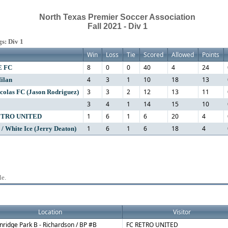
North Texas Premier Soccer Association
Fall 2021 - Div 1
s: Div 1
Win
Loss
Tie
Scored
Allowed
Points
8
0
0
40
4
24
E FC
4
3
1
10
18
13
ilan
3
3
2
12
13
11
colas FC (Jason Rodriguez)
3
4
1
14
15
10
1
6
1
6
20
4
ETRO UNITED
1
6
1
6
18
4
 / White Ice (Jerry Deaton)
le.
Location
Visitor
nridge Park B - Richardson / BP #B
FC RETRO UNITED