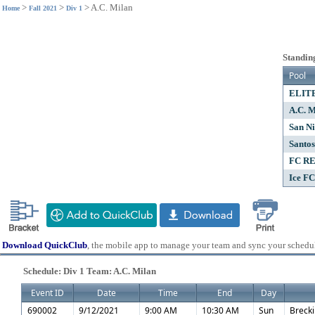
>
>
>
A.C. Milan
Home
Fall 2021
Div 1
Standing
Pool
ELIT
A.C. M
San Ni
Santos
FC R
Ice FC
Download QuickClub
, the mobile app to manage your team and sync your schedu
Schedule: Div 1 Team: A.C. Milan
Event ID
Date
Time
End
Day
690002
9/12/2021
9:00 AM
10:30 AM
Sun
Brecki