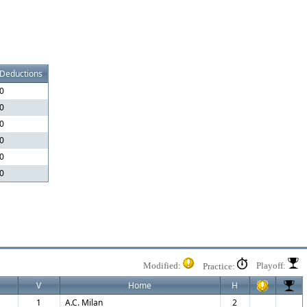
Deductions
0
0
0
0
0
0
Modified:
Playoff:
Practice:
V
Home
H
1
A.C. Milan
2