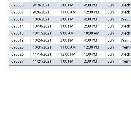
690006
9/19/2021
3:00 PM
4:30 PM
Sun
Brecki
690007
9/26/2021
11:00 AM
12:30 PM
Sun
Brecki
690012
10/3/2021
3:00 PM
4:30 PM
Sun
Prem 
690014
10/10/2021
1:00 PM
2:30 PM
Sun
Brecki
690018
10/17/2021
9:00 AM
10:30 AM
Sun
Brecki
690019
10/24/2021
3:00 PM
4:30 PM
Sun
Prem 
690023
10/31/2021
11:00 AM
12:30 PM
Sun
Prem /
690026
11/14/2021
12:00 PM
1:30 PM
Sun
Brecki
690027
11/21/2021
1:00 PM
2:30 PM
Sun
Prem /