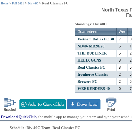
>
>
>
Real Classics FC
Home
Fall 2021
Div 40C
North Texas 
Fa
Standings: Div 40C
Guaranteed
Win
L
7
0
Vietnam Dallas FC 30
5
1
ND40- MD20/20
5
2
THE DUBLINER
3
2
HELIX GUNS
3
5
Real Classics FC
2
5
Ironhorse Classics
2
5
Brewers FC
0
7
WEEKENDERS 40
Download QuickClub
, the mobile app to manage your team and sync your schedu
Schedule: Div 40C Team: Real Classics FC