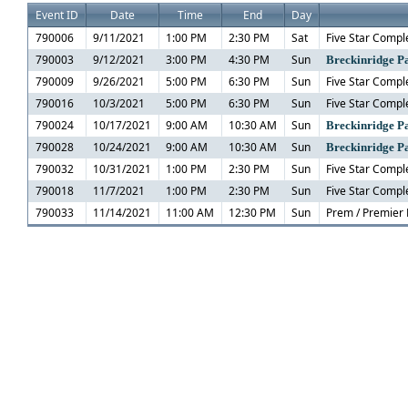
Event ID
Date
Time
End
Day
790006
9/11/2021
1:00 PM
2:30 PM
Sat
Five Star Comple
790003
9/12/2021
3:00 PM
4:30 PM
Sun
Breckinridge Pa
790009
9/26/2021
5:00 PM
6:30 PM
Sun
Five Star Comple
790016
10/3/2021
5:00 PM
6:30 PM
Sun
Five Star Comple
790024
10/17/2021
9:00 AM
10:30 AM
Sun
Breckinridge Pa
790028
10/24/2021
9:00 AM
10:30 AM
Sun
Breckinridge Pa
790032
10/31/2021
1:00 PM
2:30 PM
Sun
Five Star Comple
790018
11/7/2021
1:00 PM
2:30 PM
Sun
Five Star Comple
790033
11/14/2021
11:00 AM
12:30 PM
Sun
Prem / Premier 