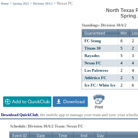
>
>
>
Nexus FC
Home
Spring 2023
Division 30A/2
North Texas 
Spring 
Standings: Division 30A/2
Guaranteed
Win
Los
6
2
FC Seung
5
2
Titans 30
5
3
Rayados
4
4
Nexus FC
2
4
Los Paleteros
2
5
Athletico FC
2
6
Ice FC / White Ice
Download QuickClub
, the mobile app to manage your team and sync your schedu
Schedule: Division 30A/2 Team: Nexus FC
Event ID
Date
Time
End
Day