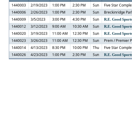
1440003
2/19/2023
1:00 PM
2:30 PM
Sun
Five Star Comple
1440006
2/26/2023
1:00 PM
2:30 PM
Sun
Breckinridge Par
1440009
3/5/2023
3:00 PM
4:30 PM
Sun
R.E. Good Sports
1440012
3/12/2023
9:00 AM
10:30 AM
Sun
R.E. Good Sports
1440020
3/19/2023
11:00 AM
12:30 PM
Sun
R.E. Good Sports
1440023
3/26/2023
11:00 AM
12:30 PM
Sun
Prem / Premier 
1440014
4/13/2023
8:30 PM
10:00 PM
Thu
Five Star Comple
1440026
4/23/2023
1:00 PM
2:30 PM
Sun
R.E. Good Sports